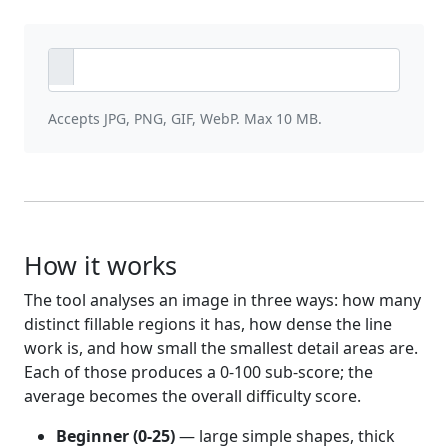
Accepts JPG, PNG, GIF, WebP. Max 10 MB.
How it works
The tool analyses an image in three ways: how many
distinct fillable regions it has, how dense the line
work is, and how small the smallest detail areas are.
Each of those produces a 0-100 sub-score; the
average becomes the overall difficulty score.
Beginner (0-25)
— large simple shapes, thick