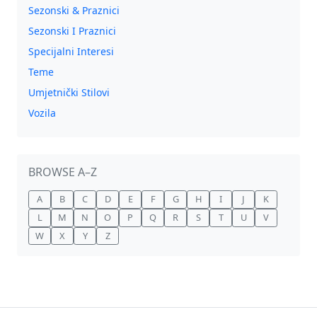
Sezonski & Praznici
Sezonski I Praznici
Specijalni Interesi
Teme
Umjetnički Stilovi
Vozila
BROWSE A–Z
A
B
C
D
E
F
G
H
I
J
K
L
M
N
O
P
Q
R
S
T
U
V
W
X
Y
Z