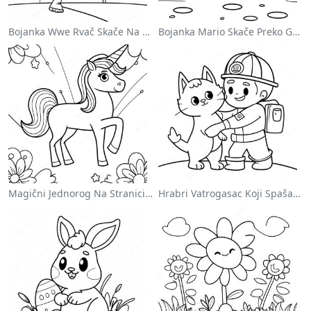
Bojanka Wwe Rvač Skače Na Protivnika
Bojanka Mario Skače Preko Goomba
Magični Jednorog Na Stranici Za Bojanje Sa Duškom
Hrabri Vatrogasac Koji Spašava Mačku Za Bojanje