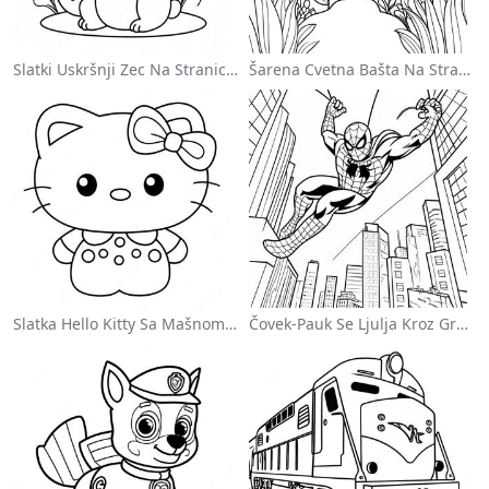
Slatki Uskršnji Zec Na Stranici Za Bojanje
Šarena Cvetna Bašta Na Stranici Za Bojanje
Slatka Hello Kitty Sa Mašnom - Bojanka
Čovek-Pauk Se Ljulja Kroz Grad - Bojanka