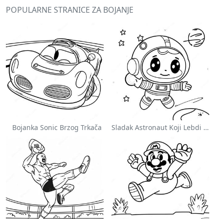
POPULARNE STRANICE ZA BOJANJE
Bojanka Sonic Brzog Trkača
Sladak Astronaut Koji Lebdi U Svemiru Na Stranici Za Bojanje