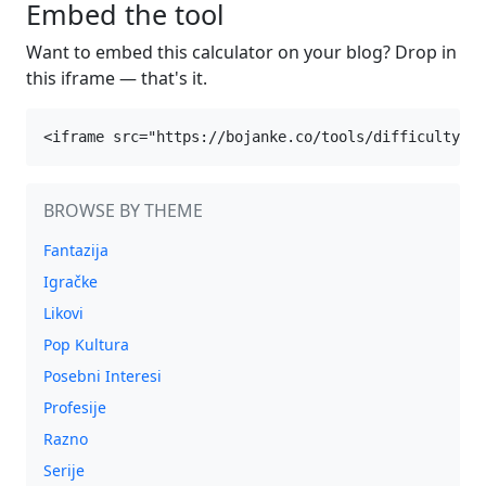
Embed the tool
Want to embed this calculator on your blog? Drop in
this iframe — that's it.
<iframe src="https://bojanke.co/tools/difficulty" w
BROWSE BY THEME
Fantazija
Igračke
Likovi
Pop Kultura
Posebni Interesi
Profesije
Razno
Serije