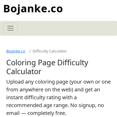
Bojanke.co
Bojanke.co
Difficulty Calculator
Coloring Page Difficulty
Calculator
Upload any coloring page (your own or one
from anywhere on the web) and get an
instant difficulty rating with a
recommended age range. No signup, no
email — completely free.