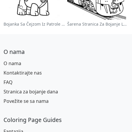
Bojanka Sa Čejzom Iz Patrole Pasa
Šarena Stranica Za Bojanje Lokomotive
O nama
O nama
Kontaktirajte nas
FAQ
Stranica za bojanje dana
Povežite se sa nama
Coloring Page Guides
Fantazija