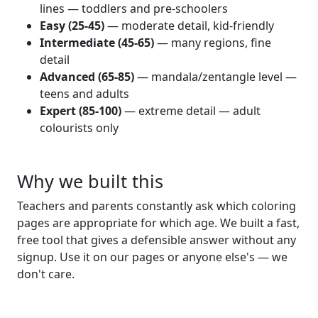
lines — toddlers and pre-schoolers
Easy (25-45)
— moderate detail, kid-friendly
Intermediate (45-65)
— many regions, fine
detail
Advanced (65-85)
— mandala/zentangle level —
teens and adults
Expert (85-100)
— extreme detail — adult
colourists only
Why we built this
Teachers and parents constantly ask which coloring
pages are appropriate for which age. We built a fast,
free tool that gives a defensible answer without any
signup. Use it on our pages or anyone else's — we
don't care.