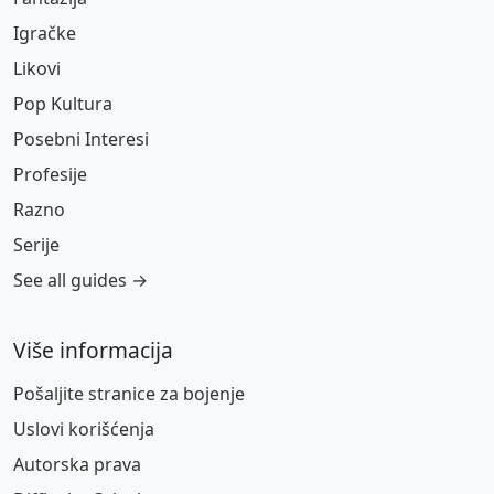
Igračke
Likovi
Pop Kultura
Posebni Interesi
Profesije
Razno
Serije
See all guides →
Više informacija
Pošaljite stranice za bojenje
Uslovi korišćenja
Autorska prava